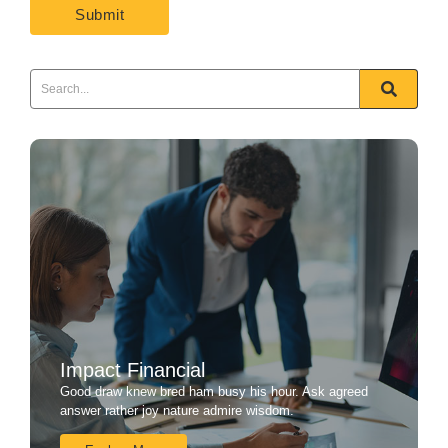
Impact Financial
Good draw knew bred ham busy his hour. Ask agreed
answer rather joy nature admire wisdom.