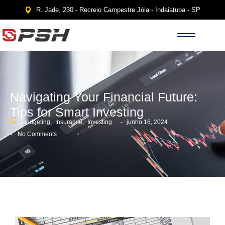
R. Jade, 230 - Recreio Campestre Jóia - Indaiatuba - SP
Navigating Your Financial Future:
Tips for Smart Investing
-
Budgeting
,
Insurance
,
Investing
junho 16, 2024
-
No Comments