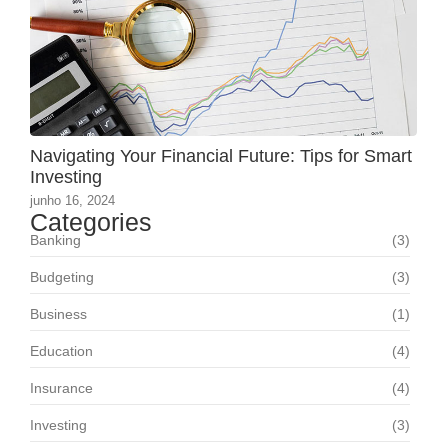
Navigating Your Financial Future: Tips for Smart
Investing
junho 16, 2024
Categories
Banking
(3)
Budgeting
(3)
Business
(1)
Education
(4)
Insurance
(4)
Investing
(3)