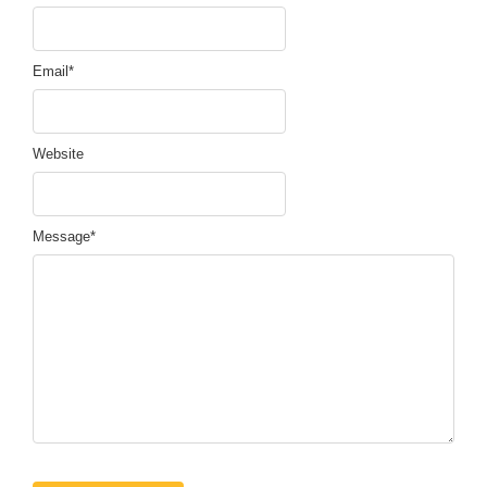
Email
*
Website
Message
*