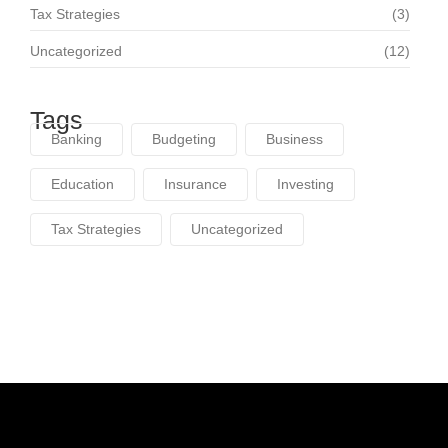
Tax Strategies
(3)
Uncategorized
(12)
Tags
Banking
Budgeting
Business
Education
Insurance
Investing
Tax Strategies
Uncategorized