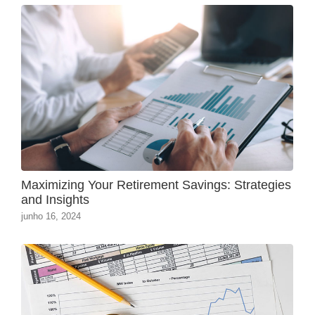
Maximizing Your Retirement Savings: Strategies
and Insights
junho 16, 2024