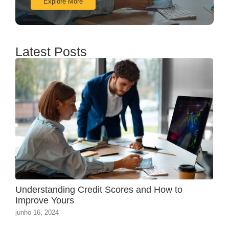
Explore More
Latest Posts
Understanding Credit Scores and How to
Improve Yours
junho 16, 2024