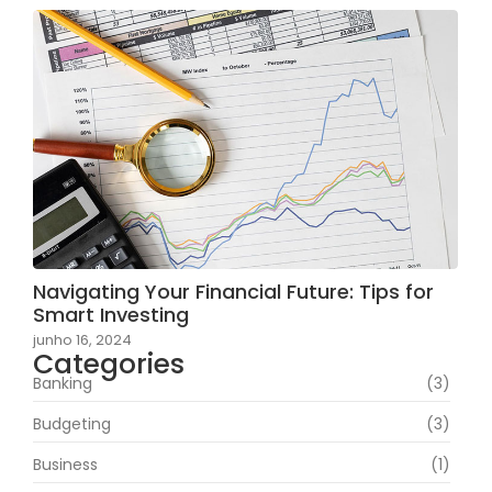
Navigating Your Financial Future: Tips for
Smart Investing
junho 16, 2024
Categories
Banking
(3)
Budgeting
(3)
Business
(1)