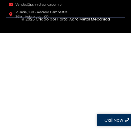
Vendas@pshhidraulica.com.br
R. Jade, 230 - Recreio Campestre
Jóia - Indaiatuba - SP
© 2025 Criado por
Portal Agro Metal Mecânica
Call Now