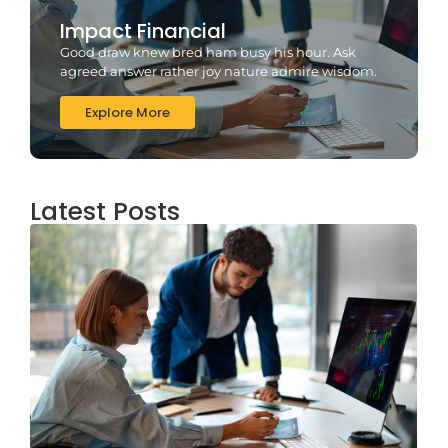
Impact Financial
Good draw knew bred ham busy his hour. Ask
agreed answer rather joy nature admire wisdom.
Explore More
Latest Posts