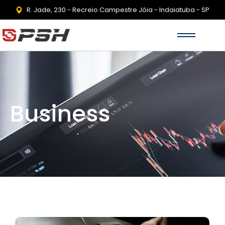
R. Jade, 230 - Recreio Campestre Jóia - Indaiatuba - SP
Business