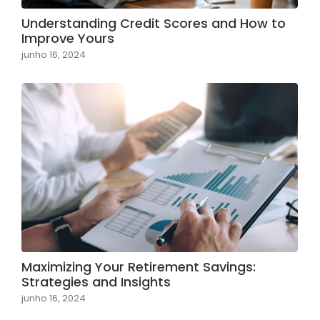
Understanding Credit Scores and How to
Improve Yours
junho 16, 2024
Maximizing Your Retirement Savings:
Strategies and Insights
junho 16, 2024