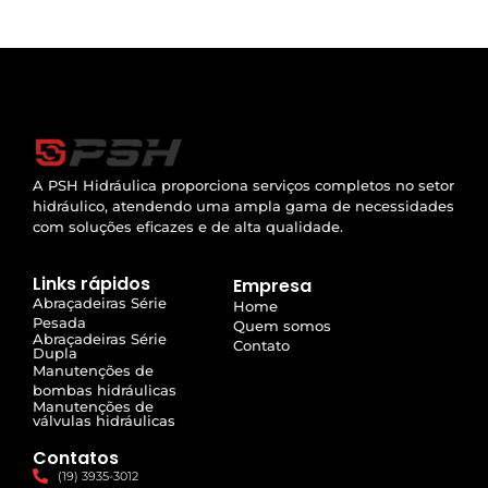
A PSH Hidráulica proporciona serviços completos no setor
hidráulico, atendendo uma ampla gama de necessidades
com soluções eficazes e de alta qualidade.
Links rápidos
Empresa
Abraçadeiras Série
Home
Pesada
Quem somos
Abraçadeiras Série
Contato
Dupla
Manutenções de
bombas hidráulicas
Manutenções de
válvulas hidráulicas
Contatos
(19) 3935-3012