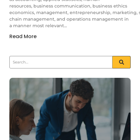
resources, business communication, business ethics
economics, management, entrepreneurship, marketing, 
chain management, and operations management in
a manner most relevant...
Read More