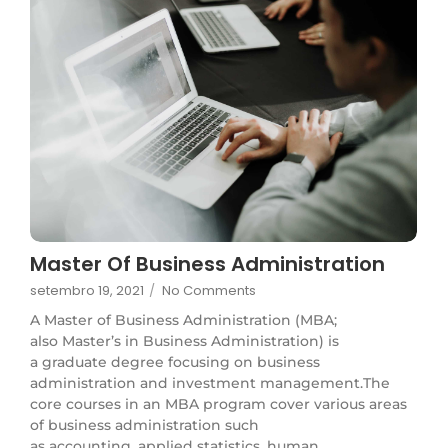
Master Of Business Administration
setembro 19, 2021
/
No Comments
A Master of Business Administration (MBA;
also Master’s in Business Administration) is
a graduate degree focusing on business
administration and investment management.The
core courses in an MBA program cover various areas
of business administration such
as accounting, applied statistics, human