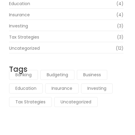
Education
(4)
Insurance
(4)
Investing
(3)
Tax Strategies
(3)
Uncategorized
(12)
Tags
Banking
Budgeting
Business
Education
Insurance
Investing
Tax Strategies
Uncategorized